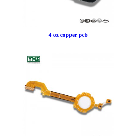
4 oz copper pcb