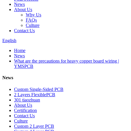
News
About Us
Why Us
FAQs
Culture
Contact Us
English
Home
News
What are the precautions for heavy copper board wiring |
YMSPCB
News
Custom Single-Sided PCB
2 Layers FlexiblePCB
301 tiaozhuan
About Us
Certification
Contact Us
Culture
Custom 2 Layer PCB