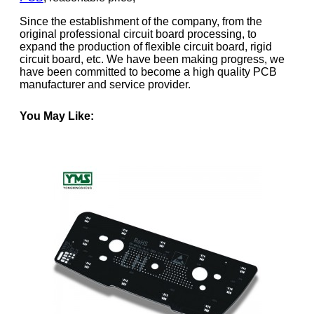
Since the establishment of the company, from the
original professional circuit board processing, to
expand the production of flexible circuit board, rigid
circuit board, etc. We have been making progress, we
have been committed to become a high quality PCB
manufacturer and service provider.
You May Like: