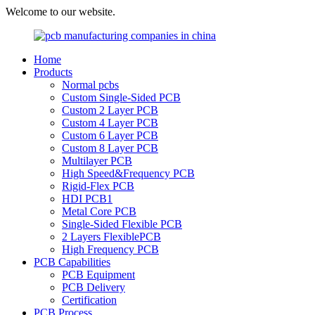
Welcome to our website.
Home
Products
Normal pcbs
Custom Single-Sided PCB
Custom 2 Layer PCB
Custom 4 Layer PCB
Custom 6 Layer PCB
Custom 8 Layer PCB
Multilayer PCB
High Speed&Frequency PCB
Rigid-Flex PCB
HDI PCB1
Metal Core PCB
Single-Sided Flexible PCB
2 Layers FlexiblePCB
High Frequency PCB
PCB Capabilities
PCB Equipment
PCB Delivery
Certification
PCB Process