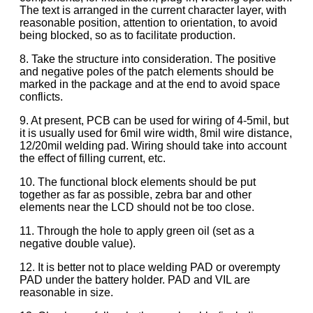
The text is arranged in the current character layer, with
reasonable position, attention to orientation, to avoid
being blocked, so as to facilitate production.
8. Take the structure into consideration. The positive
and negative poles of the patch elements should be
marked in the package and at the end to avoid space
conflicts.
9. At present, PCB can be used for wiring of 4-5mil, but
it is usually used for 6mil wire width, 8mil wire distance,
12/20mil welding pad. Wiring should take into account
the effect of filling current, etc.
10. The functional block elements should be put
together as far as possible, zebra bar and other
elements near the LCD should not be too close.
11. Through the hole to apply green oil (set as a
negative double value).
12. It is better not to place welding PAD or overempty
PAD under the battery holder. PAD and VIL are
reasonable in size.