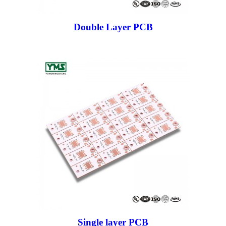
Double Layer PCB
Single layer PCB