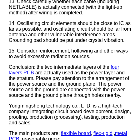
13. Check carefully whether each cable (including
NETLABLE) is actually connected (with the light-up
method) after wiring is completed.
14. Oscillating circuit elements should be close to IC as
far as possible, and oscillating circuit should be far from
antenna and other vulnerable interference areas.
Grounding pad should be put under crystal vibration.
15. Consider reinforcement, hollowing and other ways
to avoid excessive radiation sources.
Conclusion: the two intermediate layers of the
four
layers PCB
are actually used as the power layer and
the stratum. Please pay attention to the arrangement of
the power source and the ground plane. The power
source and the ground are connected with the power
source and the ground plane through holes nearby.
Yongmingsheng technology co., LTD. is a high-tech
company integrating circuit board development, design,
proofing, production (processing), testing, production
and sales.
The main products are:
flexible board
,
flex-rigid
,
metal
PCB
, reasonable price;