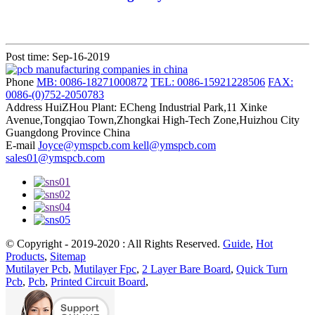
Post time: Sep-16-2019
Phone
MB: 0086-18271000872
TEL: 0086-15921228506
FAX:
0086-(0)752-2050783
Address
HuiZHou Plant: ECheng Industrial Park,11 Xinke
Avenue,Tongqiao Town,Zhongkai High-Tech Zone,Huizhou City
Guangdong Province China
E-mail
Joyce@ymspcb.com kell@ymspcb.com
sales01@ymspcb.com
© Copyright - 2019-2020 : All Rights Reserved.
Guide
,
Hot
Products
,
Sitemap
Mutilayer Pcb
,
Mutilayer Fpc
,
2 Layer Bare Board
,
Quick Turn
Pcb
,
Pcb
,
Printed Circuit Board
,