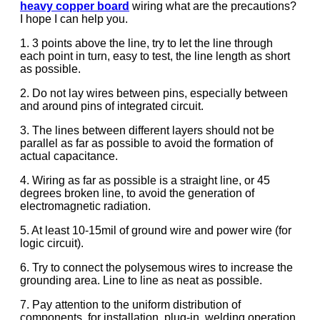
heavy copper board
wiring what are the precautions?
I hope I can help you.
1. 3 points above the line, try to let the line through
each point in turn, easy to test, the line length as short
as possible.
2. Do not lay wires between pins, especially between
and around pins of integrated circuit.
3. The lines between different layers should not be
parallel as far as possible to avoid the formation of
actual capacitance.
4. Wiring as far as possible is a straight line, or 45
degrees broken line, to avoid the generation of
electromagnetic radiation.
5. At least 10-15mil of ground wire and power wire (for
logic circuit).
6. Try to connect the polysemous wires to increase the
grounding area. Line to line as neat as possible.
7. Pay attention to the uniform distribution of
components, for installation, plug-in, welding operation.