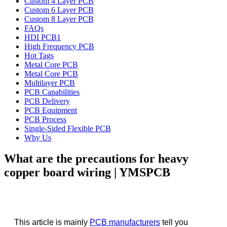
Custom 4 Layer PCB
Custom 6 Layer PCB
Custom 8 Layer PCB
FAQs
HDI PCB1
High Frequency PCB
Hot Tags
Metal Core PCB
Metal Core PCB
Multilayer PCB
PCB Capabilities
PCB Delivery
PCB Equipment
PCB Process
Single-Sided Flexible PCB
Why Us
What are the precautions for heavy
copper board wiring | YMSPCB
This article is mainly
PCB manufacturers
tell you