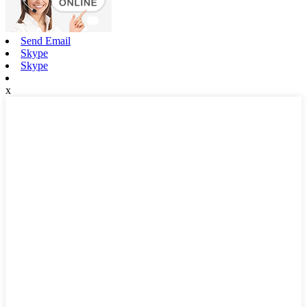
Send Email
Skype
Skype
x