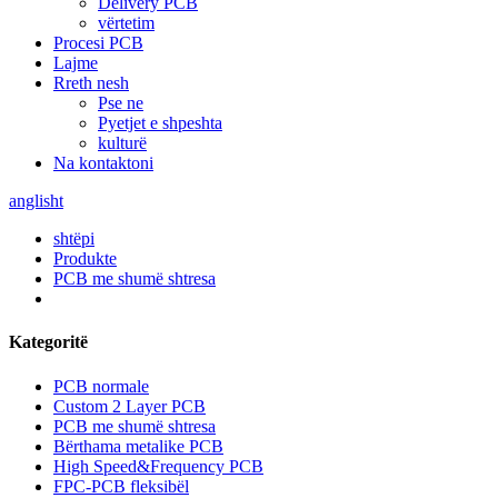
Delivery PCB
vërtetim
Procesi PCB
Lajme
Rreth nesh
Pse ne
Pyetjet e shpeshta
kulturë
Na kontaktoni
anglisht
shtëpi
Produkte
PCB me shumë shtresa
Kategoritë
PCB normale
Custom 2 Layer PCB
PCB me shumë shtresa
Bërthama metalike PCB
High Speed&Frequency PCB
FPC-PCB fleksibël