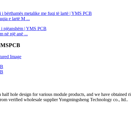
qia e lartë M ...
në një anë ...
| YMSPCB
half hole design for various module products, and we have obtained ric
rom verified wholesale supplier Yongmingsheng Technology co., ltd..