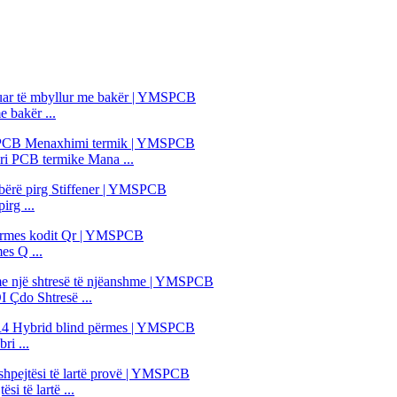
 bakër ...
i PCB termike Mana ...
irg ...
es Q ...
 Çdo Shtresë ...
i ...
i të lartë ...