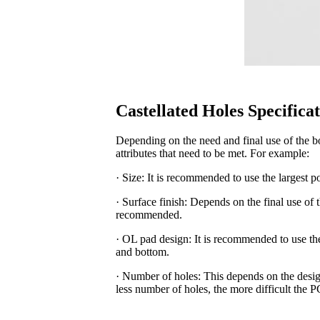
Castellated Holes Specifica
Depending on the need and final use of the b
attributes that need to be met. For example:
· Size: It is recommended to use the largest po
· Surface finish: Depends on the final use of
recommended.
· OL pad design: It is recommended to use th
and bottom.
· Number of holes: This depends on the desig
less number of holes, the more difficult the