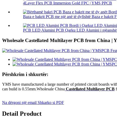
4Layer Flex PCB Immersion Gold FPC | YMS PPCB
Baza e bakrit PCB me një anë të dyfishtë Baza e bakrit Fu
PCB LED Alumini PCB Qarku LED Alumini i njëanshëm 
Wholesale Castellated Multilayer PCB from China 
Përshkrim i shkurtër:
YMS have manufactured a large number of printed circuit boards with 
can build is 0.55mm.Wholesale China
Castellated Multilayer PCB
f
Na dërgoni një email
Shkarko si PDF
Detail Product