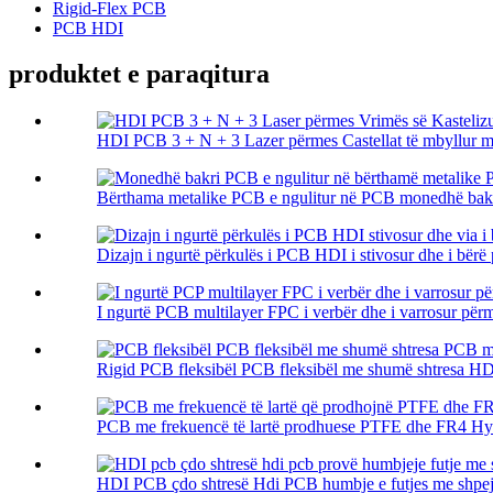
Rigid-Flex PCB
PCB HDI
produktet e paraqitura
HDI PCB 3 + N + 3 Lazer përmes Castellat të mbyllur me
Bërthama metalike PCB e ngulitur në PCB monedhë bakr
Dizajn i ngurtë përkulës i PCB HDI i stivosur dhe i bërë p
I ngurtë PCB multilayer FPC i verbër dhe i varrosur përm
Rigid PCB fleksibël PCB fleksibël me shumë shtresa HDI
PCB me frekuencë të lartë prodhuese PTFE dhe FR4 Hybr
HDI PCB çdo shtresë Hdi PCB humbje e futjes me shpejtës