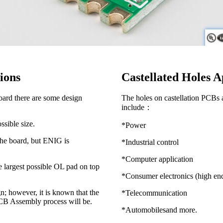
tions
Castellated Holes A
oard there are some design
The holes on castellation PCBs ar
include：
ssible size.
*Power
 the board, but ENIG is
*Industrial control
*Computer application
e largest possible OL pad on top
*Consumer electronics (high en
n; however, it is known that the
*Telecommunication
 PCB Assembly process will be.
*Automobilesand more.