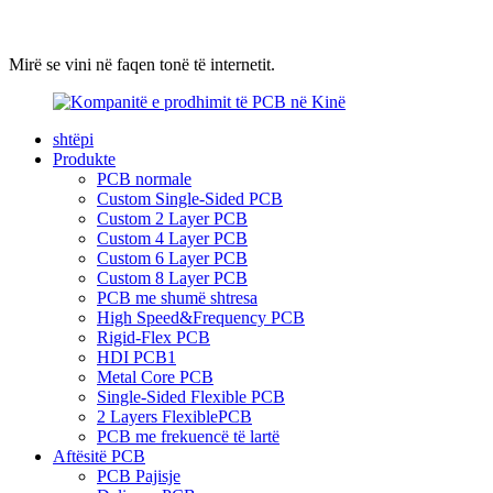
Mirë se vini në faqen tonë të internetit.
shtëpi
Produkte
PCB normale
Custom Single-Sided PCB
Custom 2 Layer PCB
Custom 4 Layer PCB
Custom 6 Layer PCB
Custom 8 Layer PCB
PCB me shumë shtresa
High Speed&Frequency PCB
Rigid-Flex PCB
HDI PCB1
Metal Core PCB
Single-Sided Flexible PCB
2 Layers FlexiblePCB
PCB me frekuencë të lartë
Aftësitë PCB
PCB Pajisje