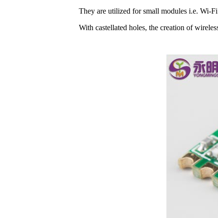
They are utilized for small modules i.e. Wi-
With castellated holes, the creation of wirele