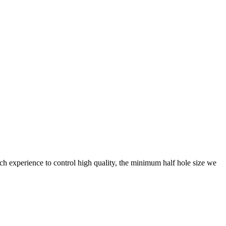
h experience to control high quality, the minimum half hole size we