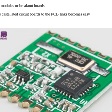
Fi modules or breakout boards
ss castellated circuit boards to the PCB links becomes easy