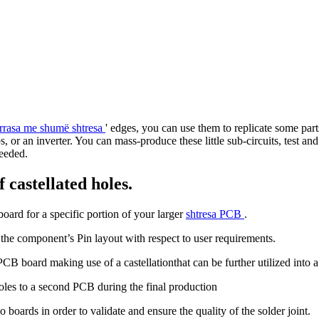
rrasa me shumë shtresa
' edges, you can use them to replicate some par
ops, or an inverter. You can mass-produce these little sub-circuits, test
needed.
 castellated holes.
oard for a specific portion of your larger
shtresa PCB
.
 the component’s Pin layout with respect to user requirements.
 board making use of a castellationthat can be further utilized into a
oles to a second PCB during the final production
 boards in order to validate and ensure the quality of the solder joint.