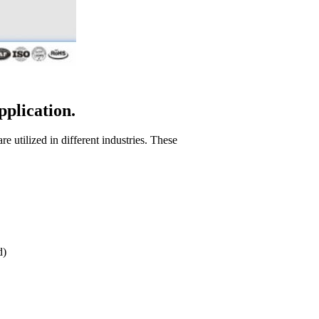
pplication.
e utilized in different industries. These
d)