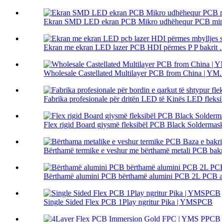
Ekran SMD LED ekran PCB Mikro udhëhequr PCB mini
Ekran me ekran LED lazer PCB HDI përmes P P bakrit .
Wholesale Castellated Multilayer PCB from China | YM.
Fabrika profesionale për dritën LED të Kinës LED fleksib
Flex rigid Board gjysmë fleksibël PCB Black Solderm
Bërthamë termike e veshur me bërthamë metali PCB bakri 
Bërthamë alumini PCB bërthamë alumini PCB 2L PCB alu
Single Sided Flex PCB 1Play ngritur Pika | YMSPCB