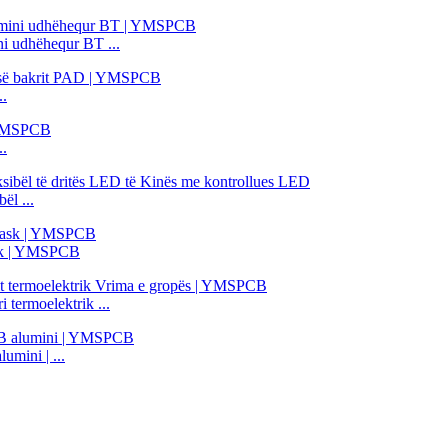
 udhëhequr BT ...
..
..
ël ...
ask | YMSPCB
termoelektrik ...
mini | ...