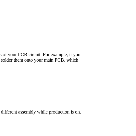
ts of your PCB circuit. For example, if you
 and solder them onto your main PCB, which
 different assembly while production is on.