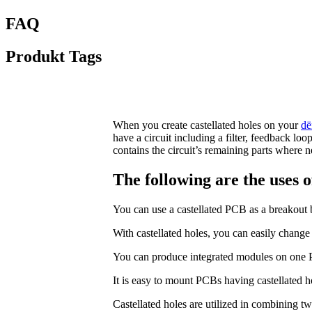
FAQ
Produkt Tags
When you create castellated holes on your
dë
have a circuit including a filter, feedback lo
contains the circuit’s remaining parts where 
The following are the uses of
You can use a castellated PCB as a breakout b
With castellated holes, you can easily change
You can produce integrated modules on one PCB
It is easy to mount PCBs having castellated h
Castellated holes are utilized in combining two