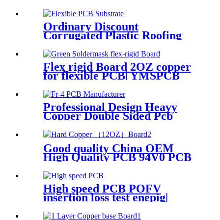
Ordinary Discount
Corrugated Plastic Roofing
Sheets Thin Flexible Pvc
Foam Board
Flex rigid Board 2OZ copper
for flexible PCB| YMSPCB
Professional Design Heavy
Copper Double Sided Pcb
Circuit Board
Good quality China OEM
High Quality PCB 94V0 PCB
Board Electronic Printed
Circuit Board Manufacturer
PCB Board with RoHS
High speed PCB POFV
insertion loss test enepig|
YMSPCB