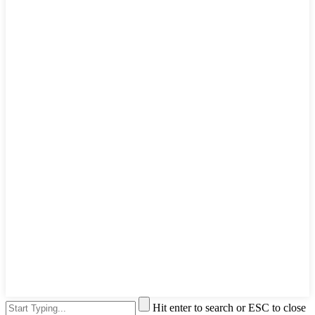
Hit enter to search or ESC to close