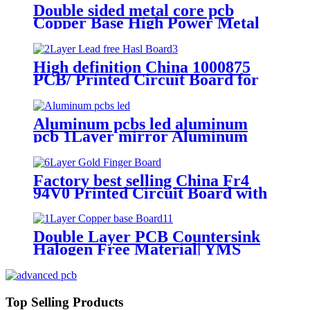
Double sided metal core pcb
Copper Base High Power Metal
core Board| YMS PCB
High definition China 1000875
PCB/ Printed Circuit Board for
Powder Coating Machine for Opti
System
Aluminum pcbs led aluminum
pcb 1Layer mirror Aluminum
Base Board| YMSPCB
Factory best selling China Fr4
94V0 Printed Circuit Board with
UL ISO9001 RoHS
Double Layer PCB Countersink
Halogen Free Material| YMS
PCB
Top Selling Products