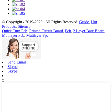
© Copyright - 2019-2020 : All Rights Reserved.
Guide
,
Hot
Products
,
Sitemap
Quick Turn Pcb
,
Printed Circuit Board
,
Pcb
,
2 Layer Bare Board
,
Mutilayer Pcb
,
Mutilayer Fpc
,
Send Email
Skype
Skype
x