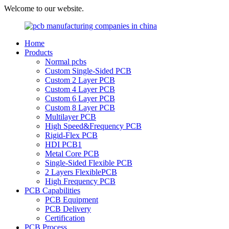
Welcome to our website.
Home
Products
Normal pcbs
Custom Single-Sided PCB
Custom 2 Layer PCB
Custom 4 Layer PCB
Custom 6 Layer PCB
Custom 8 Layer PCB
Multilayer PCB
High Speed&Frequency PCB
Rigid-Flex PCB
HDI PCB1
Metal Core PCB
Single-Sided Flexible PCB
2 Layers FlexiblePCB
High Frequency PCB
PCB Capabilities
PCB Equipment
PCB Delivery
Certification
PCB Process