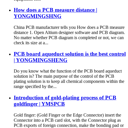
How does a PCB measure distance |
YONGMINGSHNG
China PCB manufacturer tells you How does a PCB measure
distance 1. Open Altium designer software and PCB diagram.
No matter whether PCB diagram is completed or not, we can
check its size at a...
PCB board aqueduct solution is the best control
| YONGMINGSHENG
Do you know what the function of the PCB board aqueduct
solution is? The main purpose of the control of the PCB
plating solution is to keep all chemical components within the
range specified by the...
Introduction of gold-plating process of PCB
goldfinger | YMSPCB
Gold finger: (Gold Finger or the Edge Connector) insert the
Connector into a PCB card slot, with the Connector plug as
PCB exports of foreign connection, make the bonding pad or