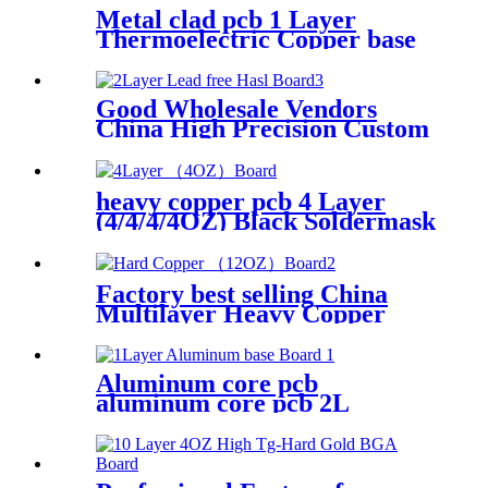
Metal clad pcb 1 Layer
Thermoelectric Copper base
Board| YMSPCB
Good Wholesale Vendors
China High Precision Custom
Printed Circuit Boards LED
Single Double Multilayer
SMT FPC PCB
heavy copper pcb 4 Layer
(4/4/4/4OZ) Black Soldermask
Board| YMS PCB
Factory best selling China
Multilayer Heavy Copper
PCB Circuit Board with Enig
Aluminum core pcb
aluminum core pcb 2L
aluminum pcb| YMSPCB