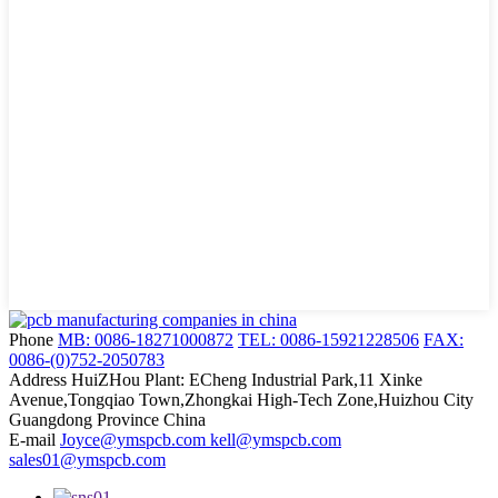
Phone
MB: 0086-18271000872
TEL: 0086-15921228506
FAX:
0086-(0)752-2050783
Address
HuiZHou Plant: ECheng Industrial Park,11 Xinke
Avenue,Tongqiao Town,Zhongkai High-Tech Zone,Huizhou City
Guangdong Province China
E-mail
Joyce@ymspcb.com kell@ymspcb.com
sales01@ymspcb.com