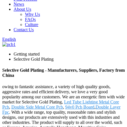
News
About Us
Why Us
FAQs
Culture
Contact Us
English
Getting started
Selective Gold Plating
Selective Gold Plating - Manufacturers, Suppliers, Factory from
China
owing to fantastic assistance, a variety of high quality goods,
aggressive rates and efficient delivery, we love a very good
popularity among our customers. We are an energetic firm with wide
market for Selective Gold Plating,
Led Tube Lighting Metal Core
Pcb
,
Double Side Metal Core Pcb
,
94v0 Pcb Board
,
Double Layer
Fpc
. With a wide range, top quality, reasonable rates and stylish
designs, our products are extensively used with this industries and
other industries. The product will supply to all over the world, such