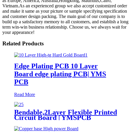
as Europe, America, Australia,Hongkong, Mauritius,Cairo,
Vietnam.As an experienced group we also accept customized order
and make it same as your picture or sample specifying specification
and customer design packing. The main goal of our company is to
build up a satisfactory memory to all customers, and establish a long
term win-win business relationship. Choose us, we always wait for
your appearance!
Related Products
Edge Plating PCB 10 Layer
Board edge plating PCB| YMS
PCB
Read More
Bendable,2Layer Flexible Printed
Circuit Board | YMSPCB