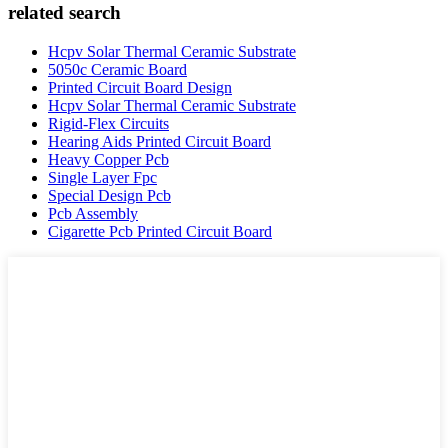
related search
Hcpv Solar Thermal Ceramic Substrate
5050c Ceramic Board
Printed Circuit Board Design
Hcpv Solar Thermal Ceramic Substrate
Rigid-Flex Circuits
Hearing Aids Printed Circuit Board
Heavy Copper Pcb
Single Layer Fpc
Special Design Pcb
Pcb Assembly
Cigarette Pcb Printed Circuit Board