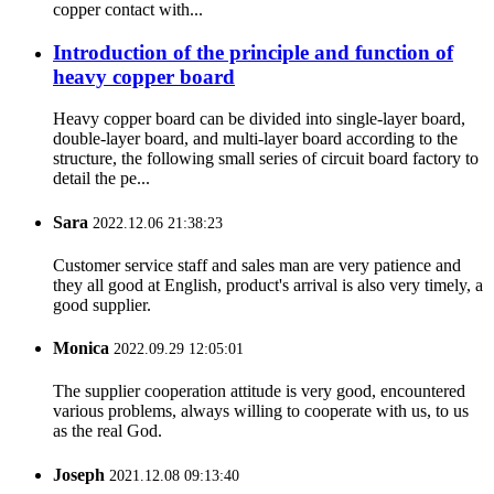
copper contact with...
Introduction of the principle and function of
heavy copper board
Heavy copper board can be divided into single-layer board,
double-layer board, and multi-layer board according to the
structure, the following small series of circuit board factory to
detail the pe...
Sara
2022.12.06 21:38:23
Customer service staff and sales man are very patience and
they all good at English, product's arrival is also very timely, a
good supplier.
Monica
2022.09.29 12:05:01
The supplier cooperation attitude is very good, encountered
various problems, always willing to cooperate with us, to us
as the real God.
Joseph
2021.12.08 09:13:40