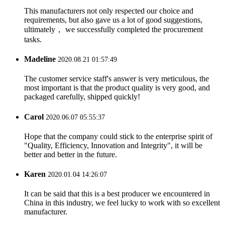
This manufacturers not only respected our choice and
requirements, but also gave us a lot of good suggestions,
ultimately， we successfully completed the procurement
tasks.
Madeline
2020.08.21 01:57:49
The customer service staff's answer is very meticulous, the
most important is that the product quality is very good, and
packaged carefully, shipped quickly!
Carol
2020.06.07 05:55:37
Hope that the company could stick to the enterprise spirit of
"Quality, Efficiency, Innovation and Integrity", it will be
better and better in the future.
Karen
2020.01.04 14:26:07
It can be said that this is a best producer we encountered in
China in this industry, we feel lucky to work with so excellent
manufacturer.