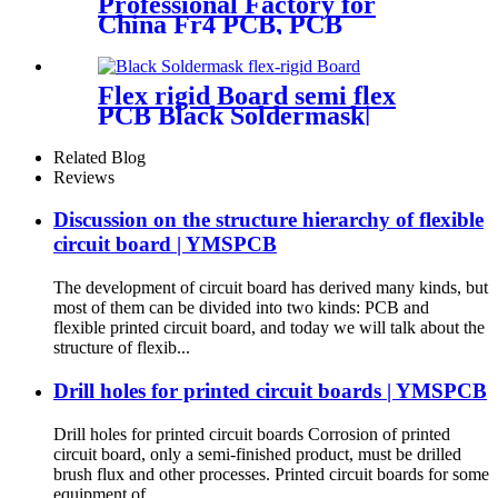
Professional Factory for
China Fr4 PCB, PCB
Prototype, PCB Circuit
Board, Multilayer PCB
Flex rigid Board semi flex
PCB Black Soldermask|
YMSPCB
Related Blog
Reviews
Discussion on the structure hierarchy of flexible
circuit board | YMSPCB
The development of circuit board has derived many kinds, but
most of them can be divided into two kinds: PCB and
flexible printed circuit board, and today we will talk about the
structure of flexib...
Drill holes for printed circuit boards | YMSPCB
Drill holes for printed circuit boards Corrosion of printed
circuit board, only a semi-finished product, must be drilled
brush flux and other processes. Printed circuit boards for some
equipment of...