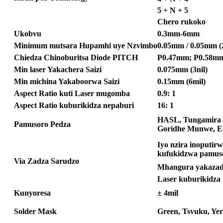
5 + N + 5
Chero rukoko
Ukobvu
0.3mm-6mm
Minimum mutsara Hupamhi uye Nzvimbo
0.05mm / 0.05mm (2
Chiedza Chinoburitsa Diode PITCH
P0.47mm; P0.58mm
Min laser Yakachera Saizi
0.075mm (3nil)
Min michina Yakaboorwa Saizi
0.15mm (6mil)
Aspect Ratio kuti Laser mugomba
0.9: 1
Aspect Ratio kuburikidza nepaburi
16: 1
HASL, Tungamira 
Pamusoro Pedza
Goridhe Munwe, El
Iyo nzira inoputirw
kufukidzwa pamus
Via Zadza Sarudzo
Mhangura yakazadz
Laser kuburikidz
Kunyoresa
± 4mil
Solder Mask
Green, Tsvuku, Yer