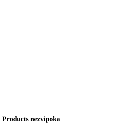
Products nezvipoka