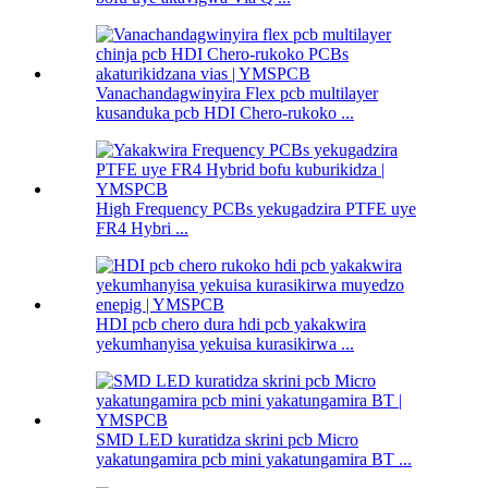
Vanachandagwinyira Flex pcb multilayer
kusanduka pcb HDI Chero-rukoko ...
High Frequency PCBs yekugadzira PTFE uye
FR4 Hybri ...
HDI pcb chero dura hdi pcb yakakwira
yekumhanyisa yekuisa kurasikirwa ...
SMD LED kuratidza skrini pcb Micro
yakatungamira pcb mini yakatungamira BT ...