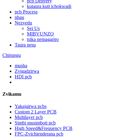
pcb Delivery
kutaura kuti ichokwadi
pcb Process
nhau
Nezvedu
Sei Us
MIBVUNZO
tsika nemagariro
Taura nesu
Chirungu
musha
Zvigadzirwa
HDI pcb
Zvikamu
Yakajairwa pcbs
Custom 2 Layer PCB
Multilayer pcb
Simbi musimboti pcb
High Speed&Frequency PCB
FPC-Zvichienderana pcb