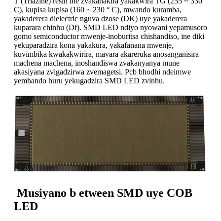
T (Triazine) resin ine zvakanakira yakakwira TG (255 ~ 330 °
C), kupisa kupisa (160 ~ 230 ° C), mwando kuramba,
yakaderera dielectric nguva dzose (DK) uye yakaderera
kuparara chinhu (Df). SMD LED ndiyo nyowani yepamusoro
gomo semiconductor mwenje-inoburitsa chishandiso, ine diki
yekuparadzira kona yakakura, yakafanana mwenje,
kuvimbika kwakakwirira, mavara akareruka anosanganisira
machena machena, inoshandiswa zvakanyanya mune
akasiyana zvigadzirwa zvemagetsi. Pcb bhodhi ndeimwe
yemhando huru yekugadzira SMD LED zvinhu.
Musiyano b
etween SMD uye COB
LED