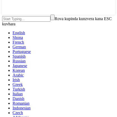
Rova kupinda kunzvera kana ESC
kuvhara
English
Shona
French
German
Portuguese
Spanish
Russian
Japanese
Korean
Arabic
Irish
Greek
Turkish
Italian
Danish
Romanian
Indonesian
Czech