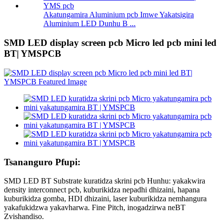
Akatungamira Aluminium pcb Imwe Yakatsigira
Aluminium LED Dunhu B ...
SMD LED display screen pcb Micro led pcb mini led
BT| YMSPCB
Tsananguro Pfupi:
SMD LED BT Substrate kuratidza skrini pcb Hunhu: yakakwira
density interconnect pcb, kuburikidza nepadhi dhizaini, hapana
kuburikidza gomba, HDI dhizaini, laser kuburikidza nemhangura
yakafukidzwa yakavharwa. Fine Pitch, inogadzirwa neBT
Zvishandiso.