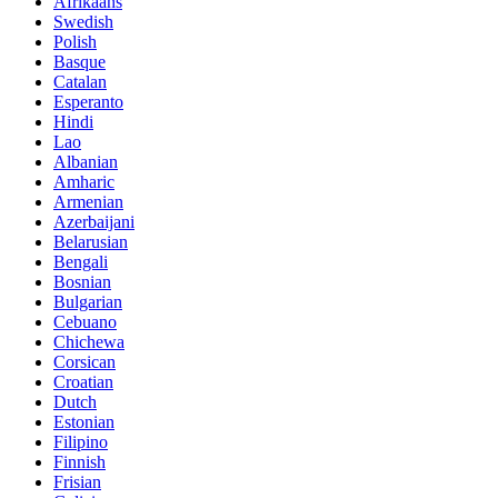
Afrikaans
Swedish
Polish
Basque
Catalan
Esperanto
Hindi
Lao
Albanian
Amharic
Armenian
Azerbaijani
Belarusian
Bengali
Bosnian
Bulgarian
Cebuano
Chichewa
Corsican
Croatian
Dutch
Estonian
Filipino
Finnish
Frisian