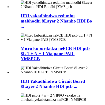
HDI yakadhindwa redunhu
mabhodhi 8Layer 2 Nhanho HDI Bo
...
Micro kuburikidza nePCB HDI pcb
8L 1 + N + 1 Via pane PAD |
YMSPCB
HDI Yakadhindwa Circuit Board
8Layer 2 Nhanho HDI pcb ...