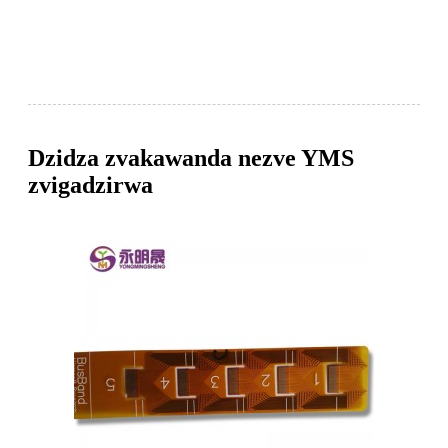
Dzidza zvakawanda nezve YMS
zvigadzirwa