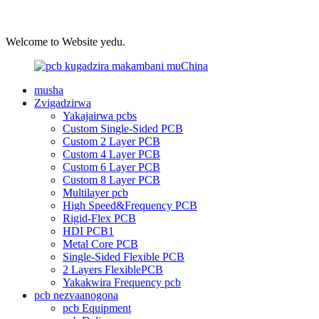
Welcome to Website yedu.
musha
Zvigadzirwa
Yakajairwa pcbs
Custom Single-Sided PCB
Custom 2 Layer PCB
Custom 4 Layer PCB
Custom 6 Layer PCB
Custom 8 Layer PCB
Multilayer pcb
High Speed&Frequency PCB
Rigid-Flex PCB
HDI PCB1
Metal Core PCB
Single-Sided Flexible PCB
2 Layers FlexiblePCB
Yakakwira Frequency pcb
pcb nezvaanogona
pcb Equipment