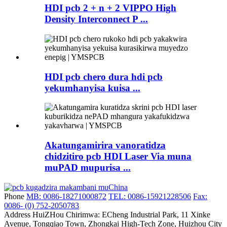
HDI pcb 2 + n + 2 VIPPO High
Density Interconnect P ...
HDI pcb chero dura hdi pcb
yekumhanyisa kuisa ...
Akatungamirira vanoratidza
chidzitiro pcb HDI Laser Via muna
muPAD mupurisa ...
Phone
MB: 0086-18271000872
TEL: 0086-15921228506
Fax:
0086- (0) 752-2050783
Address
HuiZHou Chirimwa: ECheng Industrial Park, 11 Xinke
Avenue, Tongqiao Town, Zhongkai High-Tech Zone, Huizhou City