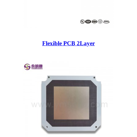
Flexible PCB 2Layer