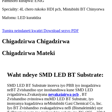
Pamusoro kurapwa: ENIG
Speciality: 4L chero rukoko HDI pcb, Mistubishi BT Chinyorwa
Mafomu: LED kuratidza
Tumira neindaneti kwatiri
Download sezvo PDF
Chigadzirwa Chigadzirwa
Chigadzirwa Mateki
Waht ndeye SMD LED BT Substrate:
SMD LED BT Substrate inoreva iyo PBB iyo inogadzirwa
neBT Zvishandiso uye inoshandiswa kune SMD LED
zvigadzirwa.Zvakasiyana
neyakajairwa pcb
, BT
Zvishandiso zvinoiswa muMD LED BT Substrate, iyo
inonyanya kugadzirwa neMistubishi Gasi Chemical Co, Inc.
Iyo BT Zvishandiso zvakagadzirwa neB (Bismaleimide) uye