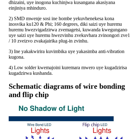
dhizaini, uye inogona kuchinjwa kusangana akasiyana
einjiniya mhinduro.
2) SMD mwenje sosi ine hombe yekuvhenekesa kona
inosvika ku120 & Phi; 160 degrees, diki saizi uye huremu
huremu hwezvigadzirwa zvemagetsi, kuwanda kwegungano
uye saizi uye huremu hwezvinhu zvekuvhara zvinongori zve1
/ 10 zveizvo zvakajairika plug-in zvinhu.
3) Ine yakakwirira kuvimbika uye yakasimba anti-vibration
kugona.
4) Low solder kwemajoini kuremara mwero uye kugadzirisa
kugadzirwa kushanda.
Schematic diagrams of wire bonding
and flip chip