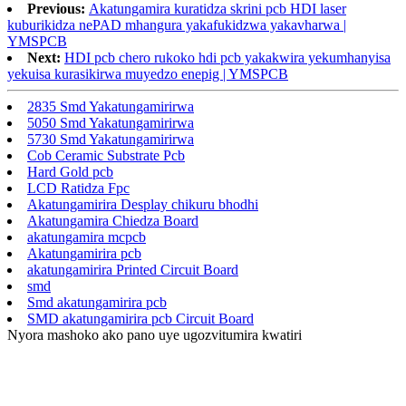
Previous:
Akatungamira kuratidza skrini pcb HDI laser
kuburikidza nePAD mhangura yakafukidzwa yakavharwa |
YMSPCB
Next:
HDI pcb chero rukoko hdi pcb yakakwira yekumhanyisa
yekuisa kurasikirwa muyedzo enepig | YMSPCB
2835 Smd Yakatungamirirwa
5050 Smd Yakatungamirirwa
5730 Smd Yakatungamirirwa
Cob Ceramic Substrate Pcb
Hard Gold pcb
LCD Ratidza Fpc
Akatungamirira Desplay chikuru bhodhi
Akatungamira Chiedza Board
akatungamira mcpcb
Akatungamirira pcb
akatungamirira Printed Circuit Board
smd
Smd akatungamirira pcb
SMD akatungamirira pcb Circuit Board
Nyora mashoko ako pano uye ugozvitumira kwatiri