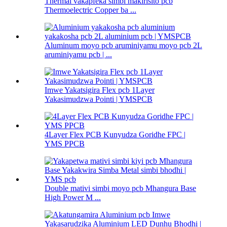
Thermal vakapfeka simbi makirisito pcb
Thermoelectric Copper ba ...
Aluminum moyo pcb aruminiyamu moyo pcb 2L
aruminiyamu pcb | ...
Imwe Yakatsigira Flex pcb 1Layer
Yakasimudzwa Pointi | YMSPCB
4Layer Flex PCB Kunyudza Goridhe FPC |
YMS PPCB
Double mativi simbi moyo pcb Mhangura Base
High Power M ...