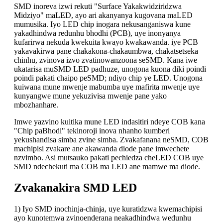
SMD inoreva izwi rekuti "Surface Yakakwidziridzwa
Midziyo" maLED, ayo ari akanyanya kugovana maLED
mumusika. Iyo LED chip inogara nekusanganiswa kune
yakadhindwa redunhu bhodhi (PCB), uye inonyanya
kufarirwa nekuda kwekuita kwayo kwakawanda. iye PCB
yakavakirwa pane chakakona-chakaumbwa, chakatsetseka
chinhu, zvinova izvo zvatinowanzoona seSMD. Kana iwe
ukatarisa muSMD LED padhuze, unogona kuona diki poindi
poindi pakati chaipo peSMD; ndiyo chip ye LED. Unogona
kuiwana mune mwenje mabumba uye mafirita mwenje uye
kunyangwe mune yekuzivisa mwenje pane yako
mbozhanhare.
Imwe yazvino kuitika mune LED indasitiri ndeye COB kana
"Chip paBhodi" tekinoroji inova nhanho kumberi
yekushandisa simba zvine simba. Zvakafanana neSMD, COB
machipisi zvakare ane akawanda diode pane imwechete
nzvimbo. Asi mutsauko pakati pechiedza cheLED COB uye
SMD ndechekuti ma COB ma LED ane mamwe ma diode.
Zvakanakira SMD LED
1) Iyo SMD inochinja-chinja, uye kuratidzwa kwemachipisi
ayo kunotemwa zvinoenderana neakadhindwa wedunhu