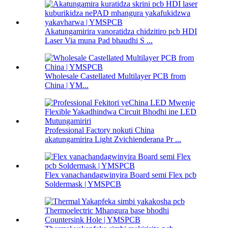
Akatungamirira vanoratidza chidzitiro pcb HDI
Laser Via muna Pad bhaudhi S ...
Wholesale Castellated Multilayer PCB from
China | YM...
Professional Factory nokuti China
akatungamirira Light Zvichienderana Pr ...
Flex vanachandagwinyira Board semi Flex pcb
Soldermask | YMSPCB