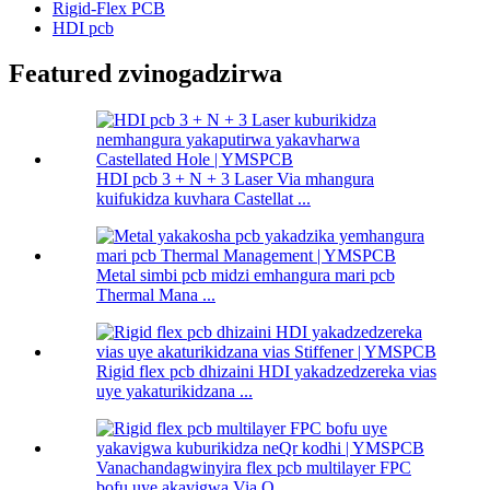
Rigid-Flex PCB
HDI pcb
Featured zvinogadzirwa
HDI pcb 3 + N + 3 Laser Via mhangura
kuifukidza kuvhara Castellat ...
Metal simbi pcb midzi emhangura mari pcb
Thermal Mana ...
Rigid flex pcb dhizaini HDI yakadzedzereka vias
uye yakaturikidzana ...
Vanachandagwinyira flex pcb multilayer FPC
bofu uye akavigwa Via Q ...