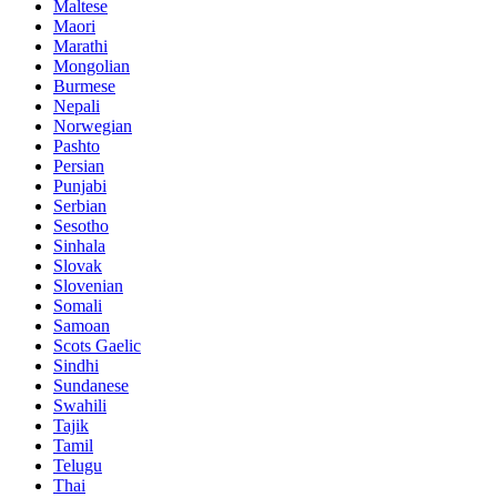
Maltese
Maori
Marathi
Mongolian
Burmese
Nepali
Norwegian
Pashto
Persian
Punjabi
Serbian
Sesotho
Sinhala
Slovak
Slovenian
Somali
Samoan
Scots Gaelic
Sindhi
Sundanese
Swahili
Tajik
Tamil
Telugu
Thai