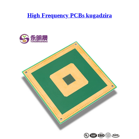
High Frequency PCBs kugadzira