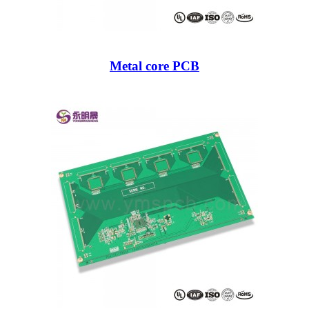
Metal core PCB