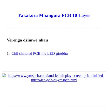
Yakakora Mhangura PCB 10 Layer
Verenga dzimwe nhau
1.
Chii chinonzi PCB mu LED girobhu