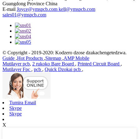
Guangdong Province China
E-mail
Joyce@ymspcb.com kell@ymspcb.com
sales01@ymspcb.com
© Copyright - 2019-2020: Kodzero dzose dzakachengetedzwa.
Guide
,
Hot Products
,
Sitemap
,
AMP Mobile
Mutilayer pcb
,
2 rukoko Bare Board
,
Printed Circuit Board
,
Mutilayer Fpc
,
pcb
,
Quick Dzokai pcb
,
Tumira Email
Skype
Skype
X