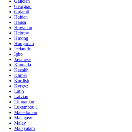
Galician
Georgian
Gujarati
Haitian
Hausa
Hawaiian
Hebrew
Hmong
Hungarian
Icelandic
Igbo
Javanese
Kannada
Kazakh
Khmer
Kurdish
Kyrgyz
Latin
Latvian
Lithuanian
Luxembou..
Macedonian
Malagasy
Malay
Malayalam