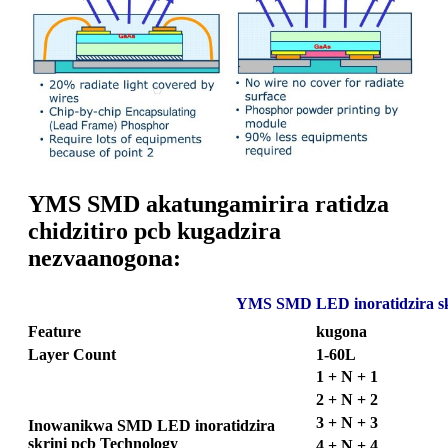
YMS SMD akatungamirira ratidza
chidzitiro pcb kugadzira
nezvaanogona:
YMS SMD LED inoratidzira sk
Feature
kugona
Layer Count
1-60L
1 + N + 1
2 + N + 2
3 + N + 3
Inowanikwa SMD LED inoratidzira
skrini pcb Technology
4 + N + 4