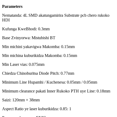
Parameters
Nematanda: 4L SMD akatungamirira Substrate pcb chero rukoko
HDI
Kufunga KweBhodi: 0.3mm
Base Zvinyorwa: Mistubishi BT
Min michini yakavigwa Makomba: 0.15mm
Min michina kuburikidza Makomba: 0.15mm
Min Laser vias: 0.075mm
Chiedza Chinoburitsa Diode Pitch: 0.77mm
Minimum Line Hupamhi / Kuchenesa: 0.05mm / 0.05mm
Minimum clearance pakati Inner Rukoko PTH uye Line: 0.18mm
Saizi: 120mm × 38mm
Aspect Ratio ye laser kuburikidza: 0.85: 1