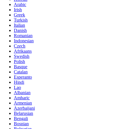
Arabic
Irish
Greek
Turkish
Italian
Danish
Romanian
Indonesian
Czech
Afrikaans
Swedish
Polish
Basque
Catalan
Esperanto
Hindi
Lao
Albanian
Amharic
Armenian
Azerbaijani
Belarusian
Bengali
Bosnian
Bulgarian