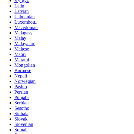
Kyrgyz
Latin
Latvian
Lithuanian
Luxembou..
Macedonian
Malagasy
Malay
Malayalam
Maltese
Maori
Marathi
Mongolian
Burmese
Nepali
Norwegian
Pashto
Persian
Punjabi
Serbian
Sesotho
Sinhala
Slovak
Slovenian
Somali