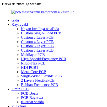
Barka da zuwa ga website.
Gida
Kayayyaki
Kayan kwalliya na al'ada
Custom Single-Sided PCB
Custom 2 Layer PCB
Custom 4 Layer PCB
Custom 6 Layer PCB
Custom 8 Layer PCB
Multilayer PCB
High Speed&Frequency PCB
Rigid-Flex PCB
HDI PCB1
Metal Core PCB
Single-Sided Flexible PCB
2 Layers FlexiblePCB
Babban Frequency PCB
Ilimin PCB
PCB Boats
PCB Bayarwa
takardar shaida
PCB tsari