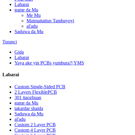
Labarai
game da Mu
Me Mu
Maimaitattun Tambayoyi
al'adu
Saduwa da Mu
Turanci
Gida
Labarai
Yaya ake yin PCBs yumbura?| YMS
Labarai
Custom Single-Sided PCB
2 Layers FlexiblePCB
301 tiaozhuan
game da Mu
takardar shaida
Saduwa da Mu
al'adu
Custom 2 Layer PCB
Custom 4 Layer PCB