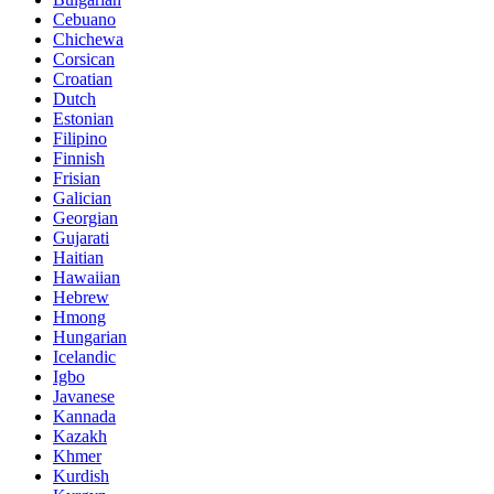
Cebuano
Chichewa
Corsican
Croatian
Dutch
Estonian
Filipino
Finnish
Frisian
Galician
Georgian
Gujarati
Haitian
Hawaiian
Hebrew
Hmong
Hungarian
Icelandic
Igbo
Javanese
Kannada
Kazakh
Khmer
Kurdish