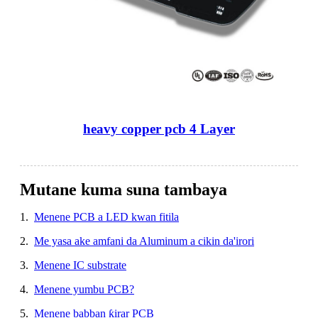
heavy copper pcb 4 Layer
Mutane kuma suna tambaya
1.
Menene PCB a LED kwan fitila
2.
Me yasa ake amfani da Aluminum a cikin da'irori
3.
Menene IC substrate
4.
Menene yumbu PCB?
5.
Menene babban ƙirar PCB