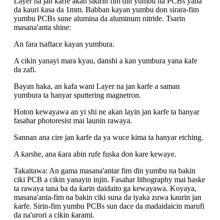
Layer na jan karfe akan sikirin fim ɗin yumbu na PCBs yana
da kauri ƙasa da 1mm. Babban kayan yumbu don sirara-fim
yumbu PCBs sune alumina da aluminum nitride. Tsarin
masana'anta shine:
An fara tsaftace kayan yumbura.
A cikin yanayi mara kyau, danshi a kan yumbura yana ƙafe
da zafi.
Bayan haka, an kafa wani Layer na jan karfe a saman
yumbura ta hanyar sputtering magnetron.
Hoton kewayawa an yi shi ne akan layin jan karfe ta hanyar
fasahar photoresist mai launin rawaya.
Sannan ana cire jan karfe da ya wuce kima ta hanyar etching.
A ƙarshe, ana ƙara abin rufe fuska don kare kewaye.
Takaitawa: An gama masana'antar fim ɗin yumbu na bakin
ciki PCB a cikin yanayin injin. Fasahar lithography mai haske
ta rawaya tana ba da ƙarin daidaito ga kewayawa. Koyaya,
masana'anta-fim na bakin ciki suna da iyaka zuwa kaurin jan
ƙarfe. Sirin-fim yumbu PCBs sun dace da madaidaicin marufi
da na'urori a cikin ƙarami.