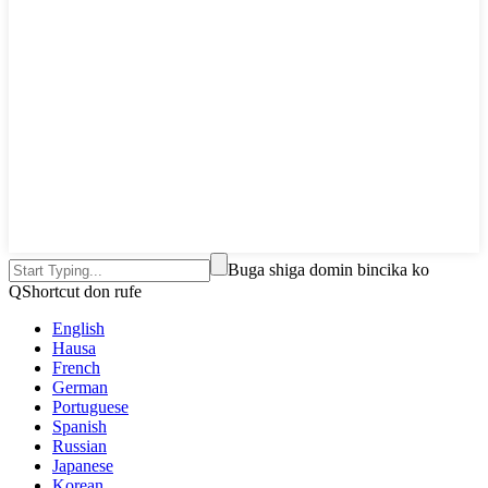
Buga shiga domin bincika ko
QShortcut don rufe
English
Hausa
French
German
Portuguese
Spanish
Russian
Japanese
Korean