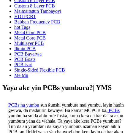
Custom 6 Layer PCB
Custom 8 Layer PCB
Maimaitattun Tambayoyi
HDI PCB1
Babban Frequency PCB
hot Tags
Metal Core PCB
Metal Core PCB
Multilayer PCB
Ilimin PCB
PCB Bayarwa
PCB Boats
PCB tsari
Single-Sided Flexible PCB
Me Mu
Yaya ake yin PCBs yumbura?| YMS
PCBs na yumbu
sun ƙunshi yumbura mai yumbu, layin haɗin
gwiwa, da madaurin kewaye. Ba kamar MCPCB ba,
PCBs
yumbu ba su da abin rufe fuska, kuma kera da'irar da'ira akan
yumbura yana da wahala. Ta yaya ake kera PCBs yumbura?
Tun da an yi amfani da kayan yumbura azaman kayan aikin
PCB, an ƙirƙiri wasu ƴan hanyoyi don kera layin da'irar akan