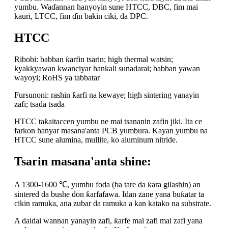
yumbu. Waɗannan hanyoyin sune HTCC, DBC, fim mai
kauri, LTCC, fim ɗin bakin ciki, da DPC.
HTCC
Ribobi: babban ƙarfin tsarin; high thermal watsin;
kyakkyawan kwanciyar hankali sunadarai; babban yawan
wayoyi;
RoHS ya tabbatar
Fursunoni: rashin ƙarfi na kewaye; high sintering yanayin
zafi; tsada tsada
HTCC taƙaitaccen yumbu ne mai tsananin zafin jiki. Ita ce
farkon hanyar masana'anta PCB yumbura. Kayan yumbu na
HTCC sune alumina, mullite, ko aluminum nitride.
Tsarin masana'anta shine:
A 1300-1600 ℃, yumbu foda (ba tare da ƙara gilashin) an
sintered da bushe don ƙarfafawa. Idan zane yana buƙatar ta
cikin ramuka, ana zubar da ramuka a kan katako na substrate.
A daidai wannan yanayin zafi, ƙarfe mai zafi mai zafi yana