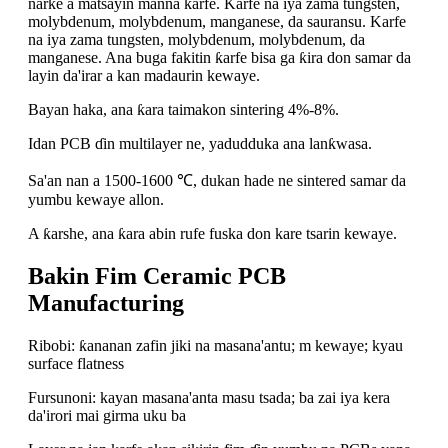
narke a matsayin manna karfe. Karfe na iya zama tungsten,
molybdenum, molybdenum, manganese, da sauransu. Karfe
na iya zama tungsten, molybdenum, molybdenum, da
manganese. Ana buga fakitin ƙarfe bisa ga ƙira don samar da
layin da'irar a kan madaurin kewaye.
Bayan haka, ana ƙara taimakon sintering 4%-8%.
Idan PCB ɗin multilayer ne, yadudduka ana lanƙwasa.
Sa'an nan a 1500-1600 ℃, dukan hade ne sintered samar da
yumbu kewaye allon.
A ƙarshe, ana ƙara abin rufe fuska don kare tsarin kewaye.
Bakin Fim Ceramic PCB
Manufacturing
Ribobi: ƙananan zafin jiki na masana'antu; m kewaye; kyau
surface flatness
Fursunoni: kayan masana'anta masu tsada; ba zai iya kera
da'irori mai girma uku ba