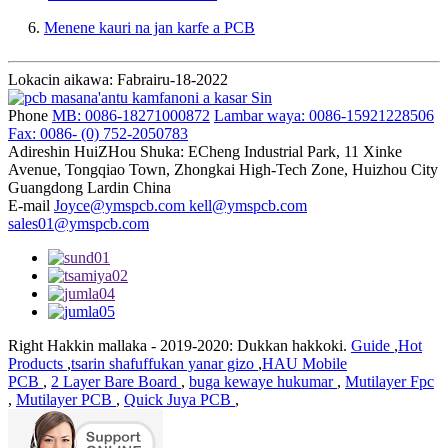
6.
Menene kauri na jan karfe a PCB
Lokacin aikawa: Fabrairu-18-2022
Phone
MB: 0086-18271000872
Lambar waya: 0086-15921228506
Fax: 0086- (0) 752-2050783
Adireshin
HuiZHou Shuka: ECheng Industrial Park, 11 Xinke
Avenue, Tongqiao Town, Zhongkai High-Tech Zone, Huizhou City
Guangdong Lardin China
E-mail
Joyce@ymspcb.com kell@ymspcb.com
sales01@ymspcb.com
Right Hakkin mallaka - 2019-2020: Dukkan hakkoki.
Guide
,
Hot
Products
,
tsarin shafuffukan yanar gizo
,
HAU Mobile
PCB
,
2 Layer Bare Board
,
buga kewaye hukumar
,
Mutilayer Fpc
,
Mutilayer PCB
,
Quick Juya PCB
,