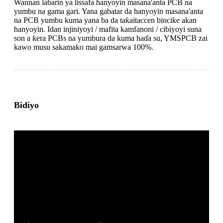
Wannan labarin ya lissafa hanyoyin masana'anta PCB na
yumbu na gama gari. Yana gabatar da hanyoyin masana'anta
na PCB yumbu kuma yana ba da taƙaitaccen bincike akan
hanyoyin. Idan injiniyoyi / mafita kamfanoni / cibiyoyi suna
son a ƙera PCBs na yumbura da kuma haɗa su, YMSPCB zai
kawo musu sakamako mai gamsarwa 100%.
Bidiyo