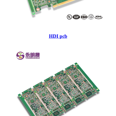
HDI pcb