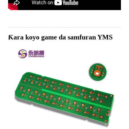
Ƙara koyo game da samfuran YMS