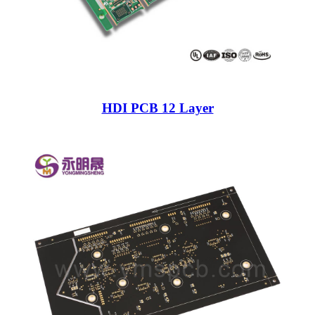
HDI PCB 12 Layer