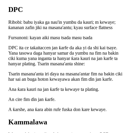
DPC
Ribobi: babu iyaka ga nau'in yumbu da kauri; m kewaye;
ƙananan zafin jiki na masana'antu; kyau surface flatness
Fursunoni: kayan aiki masu tsada masu tsada
DPC ita ce taƙaitaccen jan ƙarfe da aka yi da shi kai tsaye.
Yana tasowa daga hanyar samar da yumbu na fim na bakin
ciki kuma yana inganta ta hanyar ƙara kauri na jan karfe ta
hanyar plating. Tsarin masana'anta shine:
Tsarin masana'anta iri ɗaya na masana'antar fim na bakin ciki
har sai an buga hoton kewayawa akan fim ɗin jan karfe.
Ana ƙara kauri na jan ƙarfe ta kewaye ta plating.
An cire fim ɗin jan ƙarfe.
A ƙarshe, ana ƙara abin rufe fuska don kare kewaye.
Kammalawa