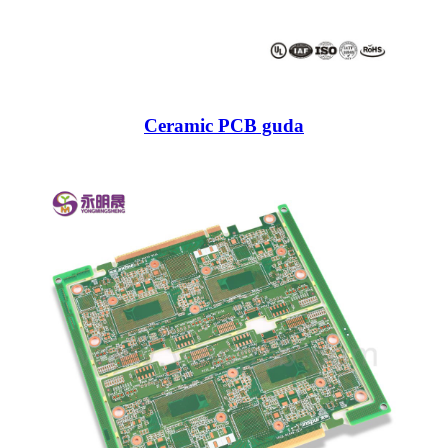
Ceramic PCB guda