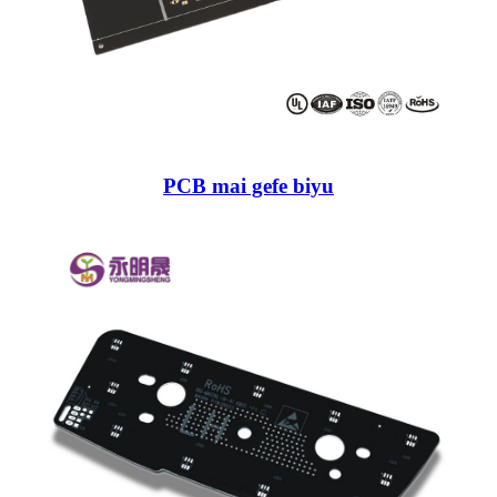
PCB mai gefe biyu