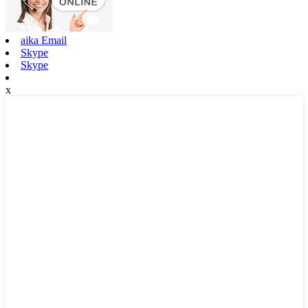
aika Email
Skype
Skype
x