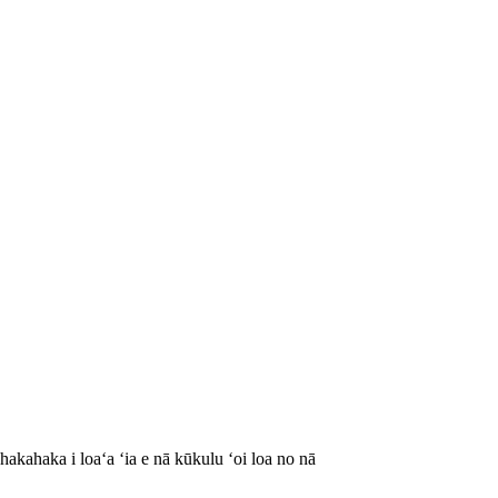
akahaka i loaʻa ʻia e nā kūkulu ʻoi loa no nā