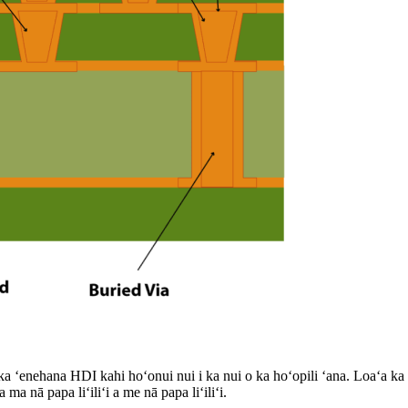
ʻenehana HDI kahi hoʻonui nui i ka nui o ka hoʻopili ʻana. Loaʻa ka h
a nā papa liʻiliʻi a me nā papa liʻiliʻi.