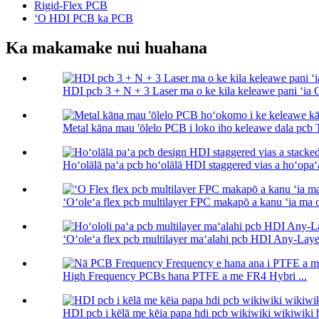
Rigid-Flex PCB
ʻO HDI PCB ka PCB
Ka makamake nui huahana
HDI pcb 3 + N + 3 Laser ma o ke kila keleawe pani ʻia Cas
Metal kāna mau 'ōlelo PCB i loko iho keleawe dala pcb 
Hoʻolālā paʻa pcb hoʻolālā HDI staggered vias a hoʻopaʻa 
ʻOʻoleʻa flex pcb multilayer FPC makapō a kanu ʻia ma o
ʻOʻoleʻa flex pcb multilayer maʻalahi pcb HDI Any-Layer
High Frequency PCBs hana PTFE a me FR4 Hybri ...
HDI pcb i kēlā me kēia papa hdi pcb wikiwiki wikiwiki 