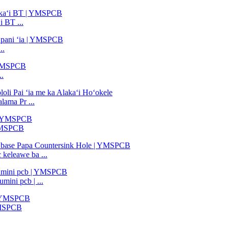
 BT ...
..
..
ama Pr ...
 YMSPCB
 keleawe ba ...
ini pcb | ...
 YMSPCB