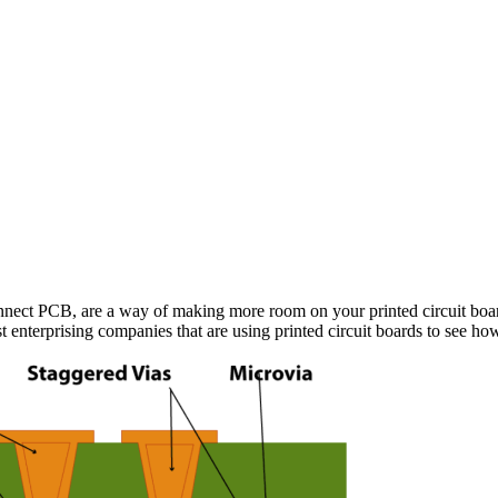
onnect PCB, are a way of making more room on your printed circuit boa
ost enterprising companies that are using printed circuit boards to see ho