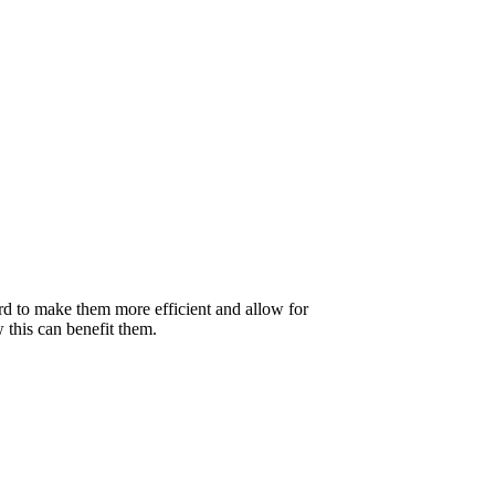
rd to make them more efficient and allow for
w this can benefit them.