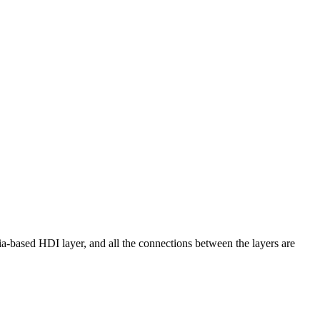
a-based HDI layer, and all the connections between the layers are