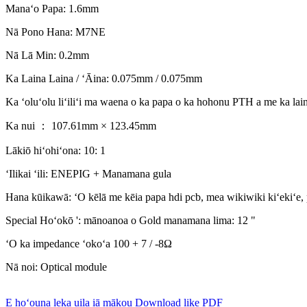
Manaʻo Papa: 1.6mm
Nā Pono Hana: M7NE
Nā Lā Min: 0.2mm
Ka Laina Laina / ʻĀina: 0.075mm / 0.075mm
Ka ʻoluʻolu liʻiliʻi ma waena o ka papa o ka hohonu PTH a me ka la
Ka nui ： 107.61mm × 123.45mm
Lākiō hiʻohiʻona: 10: 1
ʻIlikai ʻili: ENEPIG + Manamana gula
Hana kūikawā: ʻO kēlā me kēia papa hdi pcb, mea wikiwiki kiʻekiʻe, 
Special Hoʻokō ': mānoanoa o Gold manamana lima: 12 "
ʻO ka impedance ʻokoʻa 100 + 7 / -8Ω
Nā noi: Optical module
E hoʻouna leka uila iā mākou
Download like PDF