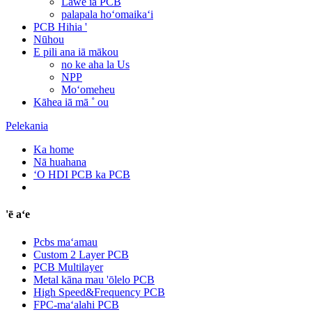
Lawe iā PCB
palapala hoʻomaikaʻi
PCB Hihia '
Nūhou
E pili ana iā mākou
no ke aha la Us
NPP
Moʻomeheu
Kāhea iā mā ˚ ou
Pelekania
Ka home
Nā huahana
ʻO HDI PCB ka PCB
'ē aʻe
Pcbs maʻamau
Custom 2 Layer PCB
PCB Multilayer
Metal kāna mau 'ōlelo PCB
High Speed&Frequency PCB
FPC-maʻalahi PCB