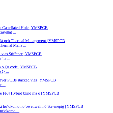
tellat ...
Thermal Mana ...
ʻia ...
 Q ...
 ...
hoʻokomo ...