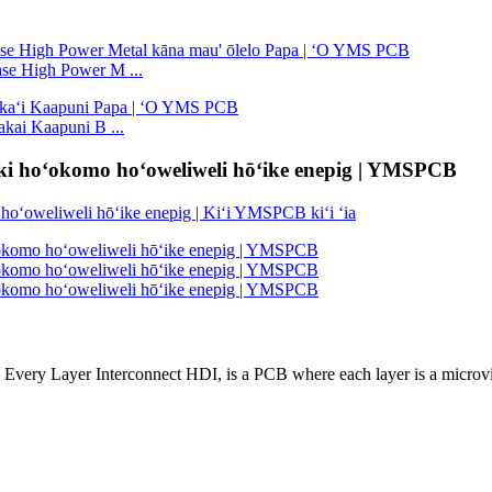
ase High Power M ...
kai Kaapuni B ...
iki hoʻokomo hoʻoweliweli hōʻike enepig | YMSPCB
 Every Layer Interconnect HDI, is a PCB where each layer is a microvi