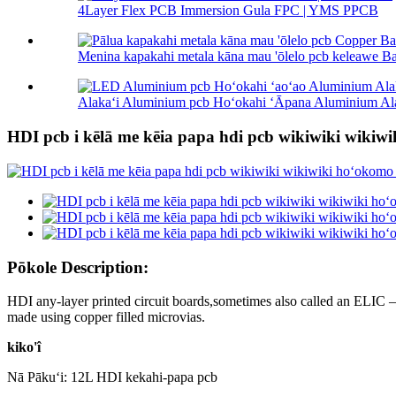
4Layer Flex PCB Immersion Gula FPC | YMS PPCB
Menina kapakahi metala kāna mau 'ōlelo pcb keleawe B
Alakaʻi Aluminium pcb Hoʻokahi ʻĀpana Aluminium Ala
HDI pcb i kēlā me kēia papa hdi pcb wikiwiki wikiw
Pōkole Description:
HDI any-layer printed circuit boards,sometimes also called an ELIC –
made using copper filled microvias.
kiko'î
Nā Pākuʻi: 12L HDI kekahi-papa pcb