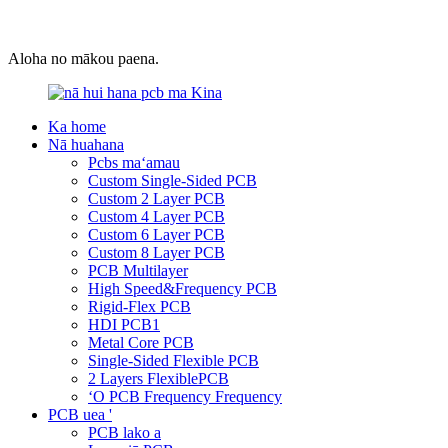
Aloha no mākou paena.
Ka home
Nā huahana
Pcbs maʻamau
Custom Single-Sided PCB
Custom 2 Layer PCB
Custom 4 Layer PCB
Custom 6 Layer PCB
Custom 8 Layer PCB
PCB Multilayer
High Speed&Frequency PCB
Rigid-Flex PCB
HDI PCB1
Metal Core PCB
Single-Sided Flexible PCB
2 Layers FlexiblePCB
ʻO PCB Frequency Frequency
PCB uea '
PCB lako a