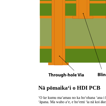
Nā pōmaikaʻi o HDI PCB
ʻO ke kumu maʻamau no ka hoʻohana ʻana i ka 
ʻāpana. Ma waho aʻe, e hoʻemi ʻia nā koi ākea m