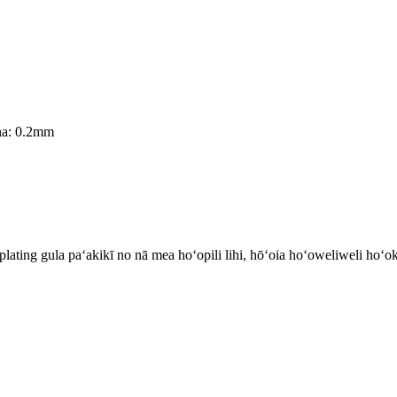
ina: 0.2mm
plating gula paʻakikī no nā mea hoʻopili lihi, hōʻoia hoʻoweliweli ho