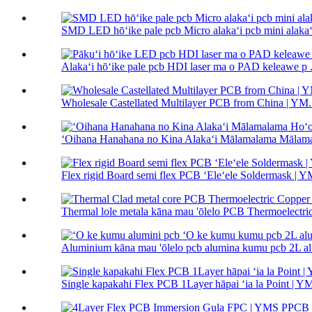
SMD LED hōʻike pale pcb Micro alakaʻi pcb mini alakaʻi
Alakaʻi hōʻike pale pcb HDI laser ma o PAD keleawe p .
Wholesale Castellated Multilayer PCB from China | YM.
ʻOihana Hanahana no Kina Alakaʻi Mālamalama Mālamal
Flex rigid Board semi flex PCB ʻEleʻele Soldermask |
Thermal lole metala kāna mau 'ōlelo PCB Thermoelectric
Aluminium kāna mau 'ōlelo pcb alumina kumu pcb 2L alum
Single kapakahi Flex PCB 1Layer hāpai ʻia la Point |