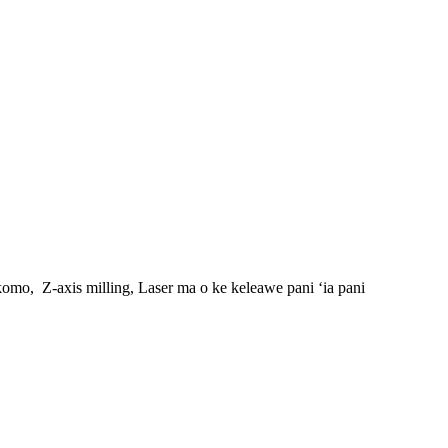
ʻokomo,
Z-axis milling, Laser ma o ke keleawe pani ʻia pani