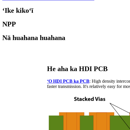
ʻIke kikoʻī
NPP
Nā huahana huahana
He aha ka HDI PCB
ʻO HDI PCB ka PCB
: High density interc
faster transmission. It's relatively easy for m